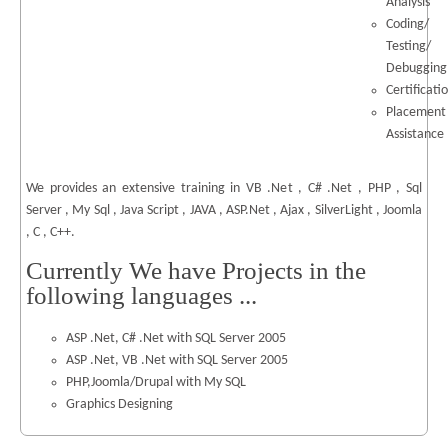
Analysis
Coding/
Testing/
Debugging
Certificati
Placement
Assistance
We provides an extensive training in VB .Net , C# .Net , PHP , Sql
Server , My Sql , Java Script , JAVA , ASP.Net , Ajax , SilverLight , Joomla
, C , C++.
Currently We have Projects in the
following languages ...
ASP .Net, C# .Net with SQL Server 2005
ASP .Net, VB .Net with SQL Server 2005
PHP,Joomla/Drupal with My SQL
Graphics Designing