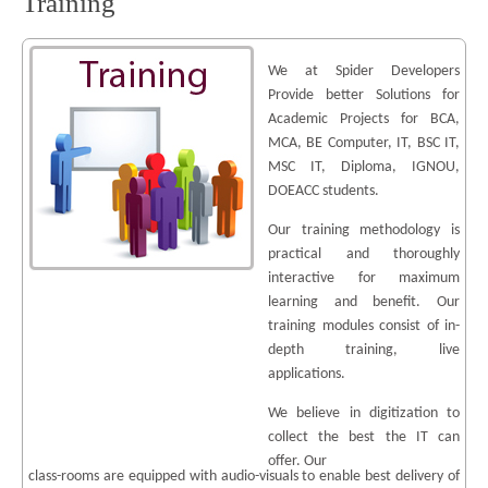
Training
We at Spider Developers
Provide better Solutions for
Academic Projects for BCA,
MCA, BE Computer, IT, BSC IT,
MSC IT, Diploma, IGNOU,
DOEACC students.
Our training methodology is
practical and thoroughly
interactive for maximum
learning and benefit. Our
training modules consist of in-
depth training, live
applications.
We believe in digitization to
collect the best the IT can
offer. Our
class-rooms are equipped with audio-visuals to enable best delivery of