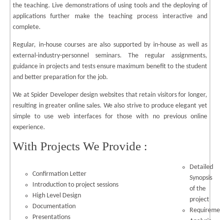
the teaching. Live demonstrations of using tools and the deploying of
applications further make the teaching process interactive and
complete.
Regular, in-house courses are also supported by in-house as well as
external-industry-personnel seminars. The regular assignments,
guidance in projects and tests ensure maximum benefit to the student
and better preparation for the job.
We at Spider Developer design websites that retain visitors for longer,
resulting in greater online sales. We also strive to produce elegant yet
simple to use web interfaces for those with no previous online
experience.
With Projects We Provide :
Detailed
Confirmation Letter
Synopsis
Introduction to project sessions
of the
High Level Design
project
Documentation
Requireme
Presentations