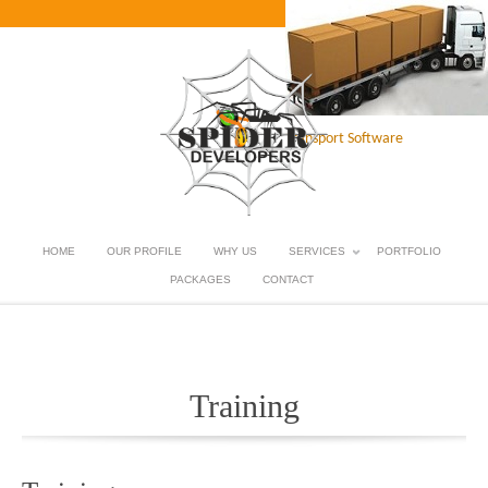
Transport Software
HOME
OUR PROFILE
WHY US
SERVICES
PORTFOLIO
PACKAGES
CONTACT
Training